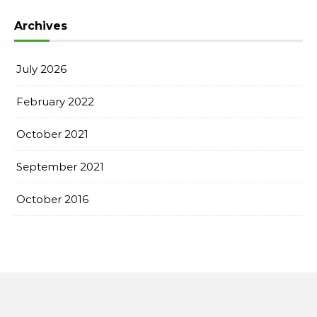
Archives
July 2026
February 2022
October 2021
September 2021
October 2016