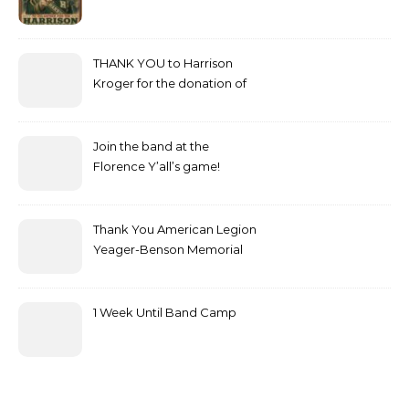
THANK YOU to Harrison
Kroger for the donation of
bottled water!
Join the band at the
Florence Y’all’s game!
Thank You American Legion
Yeager-Benson Memorial
Post 199
1 Week Until Band Camp