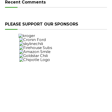
Recent Comments
PLEASE SUPPORT OUR SPONSORS