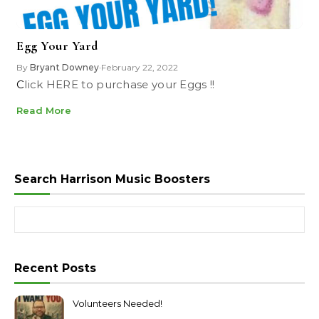
Egg Your Yard
By
Bryant Downey
February 22, 2022
•
Click HERE to purchase your Eggs !!
Read More
Search Harrison Music Boosters
Search for:
Recent Posts
Volunteers Needed!