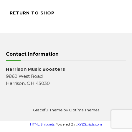
RETURN TO SHOP
Contact Information
Harrison Music Boosters
9860 West Road
Harrison, OH 45030
Graceful Theme by
Optima Themes
HTML Snippets
Powered By :
XYZScripts.com