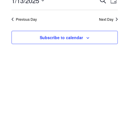
1/13/2025
Events
Even
Day
Select
View
Search
date.
Previous Day
Next Day
Navi
and
Views
Subscribe to calendar
Naviga