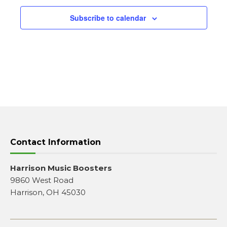
Subscribe to calendar
Contact Information
Harrison Music Boosters
9860 West Road
Harrison, OH 45030