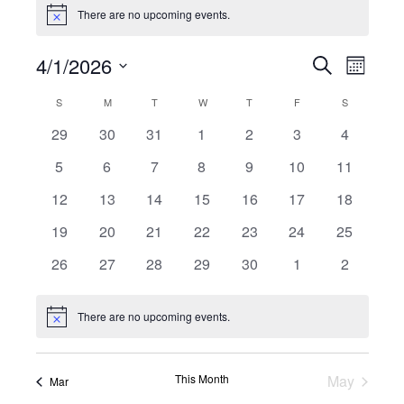
Events
There are no upcoming events.
Notice
4/1/2026
Events
Even
Search
Month
Select
View
Search
Calendar
S
SUNDAY
M
MONDAY
T
TUESDAY
W
WEDNESDAY
T
THURSDAY
F
FRIDAY
S
SATURDAY
date.
Navi
0
0
0
0
0
0
0
29
30
31
1
2
3
4
and
of
events
events
events
events
events
events
events
0
0
0
0
0
0
0
5
6
7
8
9
10
11
Views
Events
events
events
events
events
events
events
events
0
0
0
0
0
0
0
12
13
14
15
16
17
18
Naviga
events
events
events
events
events
events
events
0
0
0
0
0
0
0
19
20
21
22
23
24
25
events
events
events
events
events
events
events
0
0
0
0
0
0
0
26
27
28
29
30
1
2
events
events
events
events
events
events
events
There are no upcoming events.
Notice
This Month
May
Mar