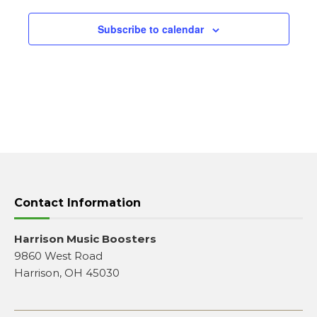
Subscribe to calendar
Contact Information
Harrison Music Boosters
9860 West Road
Harrison, OH 45030