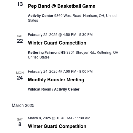
13
Pep Band @ Basketball Game
Activity Center
9860 West Road, Harrison, OH, United
States
February 22, 2025 @ 4:50 PM
-
5:30 PM
SAT
22
Winter Guard Competition
Kettering Fairmont HS
3301 Shroyer Rd., Kettering, OH,
United States
February 24, 2025 @ 7:00 PM
-
8:00 PM
MON
24
Monthly Booster Meeting
Wildcat Room / Activity Center
March 2025
March 8, 2025 @ 10:40 AM
-
11:30 AM
SAT
8
Winter Guard Competition