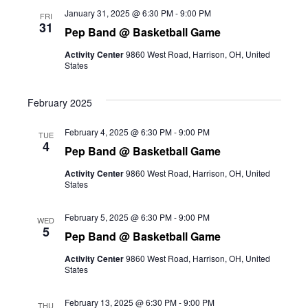
January 31, 2025 @ 6:30 PM
-
9:00 PM
FRI
31
Pep Band @ Basketball Game
Activity Center
9860 West Road, Harrison, OH, United
States
February 2025
February 4, 2025 @ 6:30 PM
-
9:00 PM
TUE
4
Pep Band @ Basketball Game
Activity Center
9860 West Road, Harrison, OH, United
States
February 5, 2025 @ 6:30 PM
-
9:00 PM
WED
5
Pep Band @ Basketball Game
Activity Center
9860 West Road, Harrison, OH, United
States
February 13, 2025 @ 6:30 PM
-
9:00 PM
THU