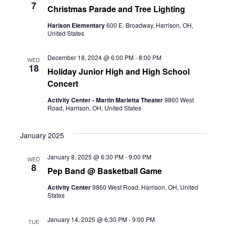
7
Christmas Parade and Tree Lighting
Harison Elementary
600 E. Broadway, Harrison, OH,
United States
December 18, 2024 @ 6:00 PM
-
8:00 PM
WED
18
Holiday Junior High and High School
Concert
Activity Center - Martin Marietta Theater
9860 West
Road, Harrison, OH, United States
January 2025
January 8, 2025 @ 6:30 PM
-
9:00 PM
WED
8
Pep Band @ Basketball Game
Activity Center
9860 West Road, Harrison, OH, United
States
January 14, 2025 @ 6:30 PM
-
9:00 PM
TUE