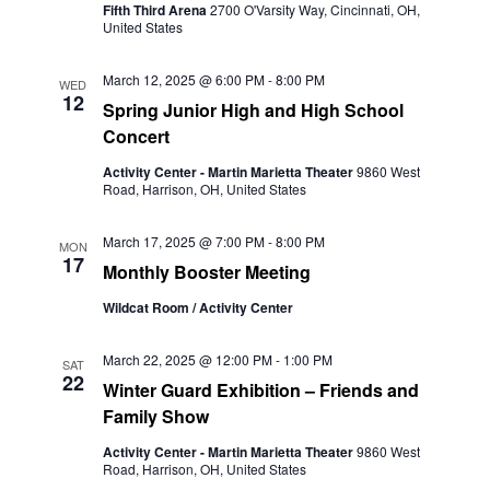
Fifth Third Arena
2700 O'Varsity Way, Cincinnati, OH,
United States
March 12, 2025 @ 6:00 PM
-
8:00 PM
WED
12
Spring Junior High and High School
Concert
Activity Center - Martin Marietta Theater
9860 West
Road, Harrison, OH, United States
March 17, 2025 @ 7:00 PM
-
8:00 PM
MON
17
Monthly Booster Meeting
Wildcat Room / Activity Center
March 22, 2025 @ 12:00 PM
-
1:00 PM
SAT
22
Winter Guard Exhibition – Friends and
Family Show
Activity Center - Martin Marietta Theater
9860 West
Road, Harrison, OH, United States