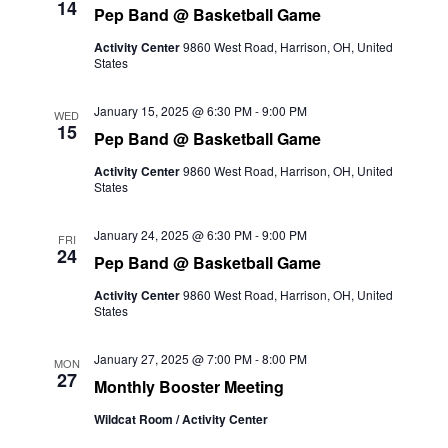
14
Pep Band @ Basketball Game
Activity Center
9860 West Road, Harrison, OH, United
States
January 15, 2025 @ 6:30 PM
-
9:00 PM
WED
15
Pep Band @ Basketball Game
Activity Center
9860 West Road, Harrison, OH, United
States
January 24, 2025 @ 6:30 PM
-
9:00 PM
FRI
24
Pep Band @ Basketball Game
Activity Center
9860 West Road, Harrison, OH, United
States
January 27, 2025 @ 7:00 PM
-
8:00 PM
MON
27
Monthly Booster Meeting
Wildcat Room / Activity Center