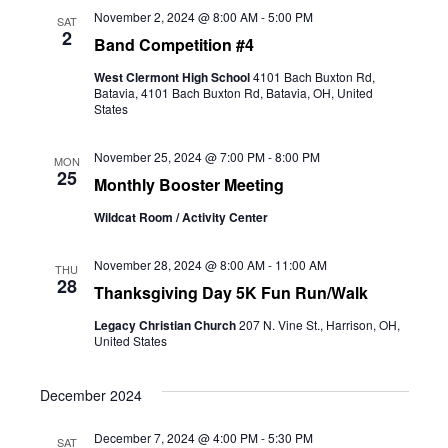
and
November 2, 2024 @ 8:00 AM
-
5:00 PM
SAT
2
Band Competition #4
Views
West Clermont High School
4101 Bach Buxton Rd,
Naviga
Batavia, 4101 Bach Buxton Rd, Batavia, OH, United
States
November 25, 2024 @ 7:00 PM
-
8:00 PM
MON
25
Monthly Booster Meeting
Wildcat Room / Activity Center
November 28, 2024 @ 8:00 AM
-
11:00 AM
THU
28
Thanksgiving Day 5K Fun Run/Walk
Legacy Christian Church
207 N. Vine St., Harrison, OH,
United States
December 2024
December 7, 2024 @ 4:00 PM
-
5:30 PM
SAT