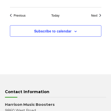
Events
Events
Previous
Today
Next
Subscribe to calendar
Contact Information
Harrison Music Boosters
9860 West Road