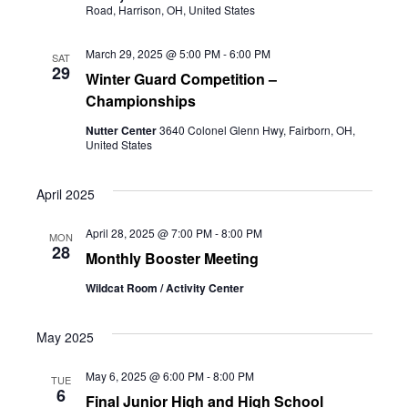
Road, Harrison, OH, United States
March 29, 2025 @ 5:00 PM
-
6:00 PM
SAT
29
Winter Guard Competition –
Championships
Nutter Center
3640 Colonel Glenn Hwy, Fairborn, OH,
United States
April 2025
April 28, 2025 @ 7:00 PM
-
8:00 PM
MON
28
Monthly Booster Meeting
Wildcat Room / Activity Center
May 2025
May 6, 2025 @ 6:00 PM
-
8:00 PM
TUE
6
Final Junior High and High School