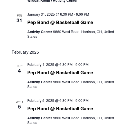
Wildcat Room / Activity Center
January 31, 2025 @ 6:30 PM
-
9:00 PM
FRI
31
Pep Band @ Basketball Game
Activity Center
9860 West Road, Harrison, OH, United
States
February 2025
February 4, 2025 @ 6:30 PM
-
9:00 PM
TUE
4
Pep Band @ Basketball Game
Activity Center
9860 West Road, Harrison, OH, United
States
February 5, 2025 @ 6:30 PM
-
9:00 PM
WED
5
Pep Band @ Basketball Game
Activity Center
9860 West Road, Harrison, OH, United
States