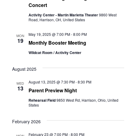
Concert
Activity Center - Martin Marietta Theater
9860 West
Road, Harrison, OH, United States
May 19, 2025 @ 7:00 PM
-
8:00 PM
MON
19
Monthly Booster Meeting
Wildcat Room / Activity Center
August 2025
August 13, 2025 @ 7:30 PM
-
8:30 PM
WED
13
Parent Preview Night
Rehearsal Field
9850 West Rd, Harrison, Ohio, United
States
February 2026
February 23 @ 7:00 PM
-
8:00 PM
MON