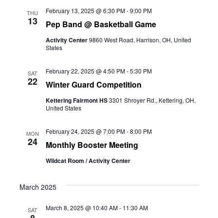
February 13, 2025 @ 6:30 PM
-
9:00 PM
THU
13
Pep Band @ Basketball Game
Activity Center
9860 West Road, Harrison, OH, United
States
February 22, 2025 @ 4:50 PM
-
5:30 PM
SAT
22
Winter Guard Competition
Kettering Fairmont HS
3301 Shroyer Rd., Kettering, OH,
United States
February 24, 2025 @ 7:00 PM
-
8:00 PM
MON
24
Monthly Booster Meeting
Wildcat Room / Activity Center
March 2025
March 8, 2025 @ 10:40 AM
-
11:30 AM
SAT