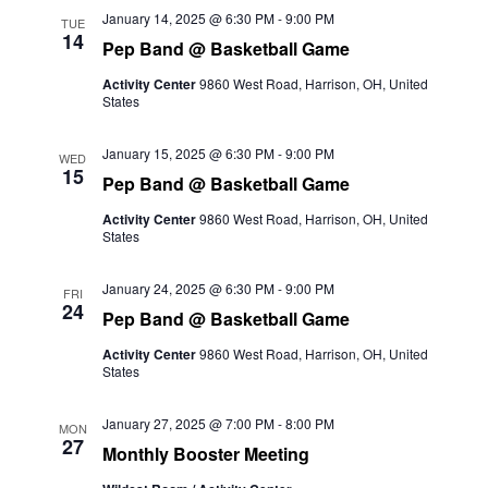
and
January 14, 2025 @ 6:30 PM
-
9:00 PM
TUE
14
Pep Band @ Basketball Game
Views
Activity Center
9860 West Road, Harrison, OH, United
Naviga
States
January 15, 2025 @ 6:30 PM
-
9:00 PM
WED
15
Pep Band @ Basketball Game
Activity Center
9860 West Road, Harrison, OH, United
States
January 24, 2025 @ 6:30 PM
-
9:00 PM
FRI
24
Pep Band @ Basketball Game
Activity Center
9860 West Road, Harrison, OH, United
States
January 27, 2025 @ 7:00 PM
-
8:00 PM
MON
27
Monthly Booster Meeting