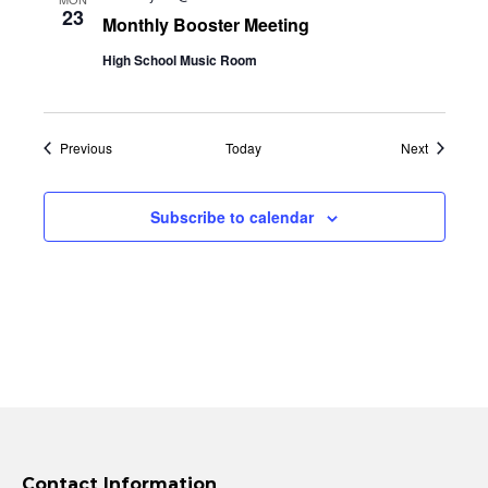
23
Monthly Booster Meeting
High School Music Room
Events
Events
Previous
Today
Next
Subscribe to calendar
Contact Information