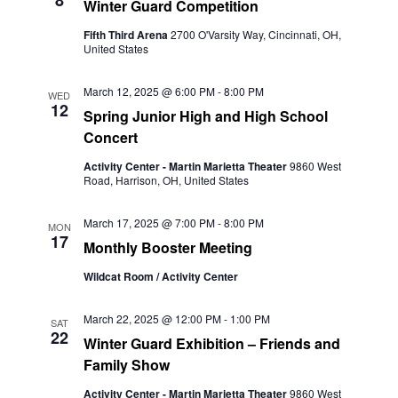
8
Winter Guard Competition
Fifth Third Arena
2700 O'Varsity Way, Cincinnati, OH,
United States
March 12, 2025 @ 6:00 PM
-
8:00 PM
WED
12
Spring Junior High and High School
Concert
Activity Center - Martin Marietta Theater
9860 West
Road, Harrison, OH, United States
March 17, 2025 @ 7:00 PM
-
8:00 PM
MON
17
Monthly Booster Meeting
Wildcat Room / Activity Center
March 22, 2025 @ 12:00 PM
-
1:00 PM
SAT
22
Winter Guard Exhibition – Friends and
Family Show
Activity Center - Martin Marietta Theater
9860 West