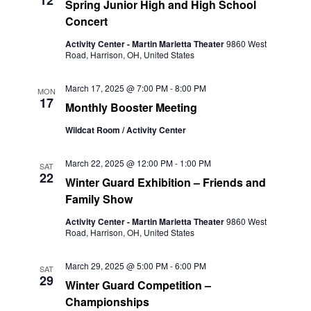
12
Spring Junior High and High School
Concert
Activity Center - Martin Marietta Theater
9860 West
Road, Harrison, OH, United States
March 17, 2025 @ 7:00 PM
-
8:00 PM
MON
17
Monthly Booster Meeting
Wildcat Room / Activity Center
March 22, 2025 @ 12:00 PM
-
1:00 PM
SAT
22
Winter Guard Exhibition – Friends and
Family Show
Activity Center - Martin Marietta Theater
9860 West
Road, Harrison, OH, United States
March 29, 2025 @ 5:00 PM
-
6:00 PM
SAT
29
Winter Guard Competition –
Championships