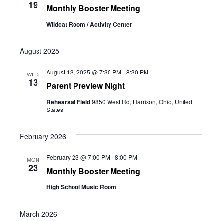
19
Monthly Booster Meeting
Wildcat Room / Activity Center
August 2025
August 13, 2025 @ 7:30 PM
-
8:30 PM
WED
13
Parent Preview Night
Rehearsal Field
9850 West Rd, Harrison, Ohio, United
States
February 2026
February 23 @ 7:00 PM
-
8:00 PM
MON
23
Monthly Booster Meeting
High School Music Room
March 2026