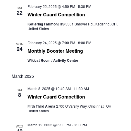
February 22, 2025 @ 4:50 PM
-
5:30 PM
SAT
22
Winter Guard Competition
Kettering Fairmont HS
3301 Shroyer Rd., Kettering, OH,
United States
February 24, 2025 @ 7:00 PM
-
8:00 PM
MON
24
Monthly Booster Meeting
Wildcat Room / Activity Center
March 2025
March 8, 2025 @ 10:40 AM
-
11:30 AM
SAT
8
Winter Guard Competition
Fifth Third Arena
2700 O'Varsity Way, Cincinnati, OH,
United States
March 12, 2025 @ 6:00 PM
-
8:00 PM
WED