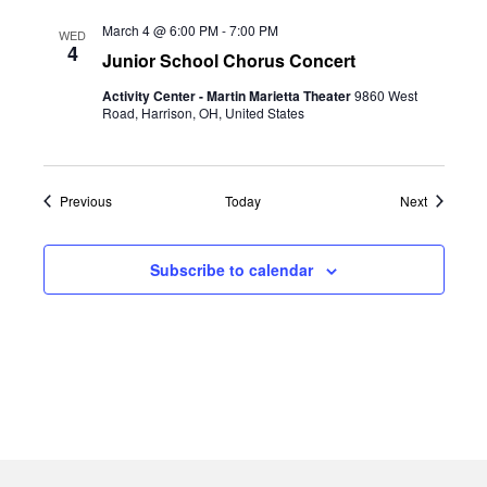
March 4 @ 6:00 PM
-
7:00 PM
WED
4
Junior School Chorus Concert
Activity Center - Martin Marietta Theater
9860 West
Road, Harrison, OH, United States
Events
Events
Previous
Today
Next
Subscribe to calendar