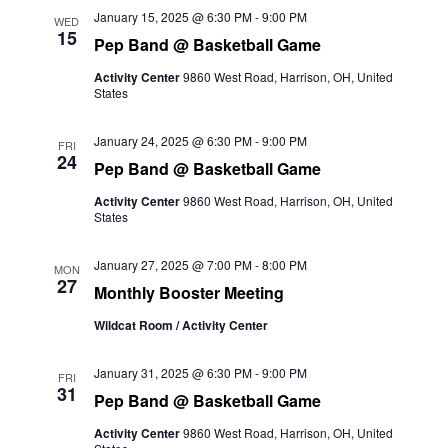
and
January 15, 2025 @ 6:30 PM
-
9:00 PM
WED
15
Pep Band @ Basketball Game
Views
Activity Center
9860 West Road, Harrison, OH, United
Naviga
States
January 24, 2025 @ 6:30 PM
-
9:00 PM
FRI
24
Pep Band @ Basketball Game
Activity Center
9860 West Road, Harrison, OH, United
States
January 27, 2025 @ 7:00 PM
-
8:00 PM
MON
27
Monthly Booster Meeting
Wildcat Room / Activity Center
January 31, 2025 @ 6:30 PM
-
9:00 PM
FRI
31
Pep Band @ Basketball Game
Activity Center
9860 West Road, Harrison, OH, United