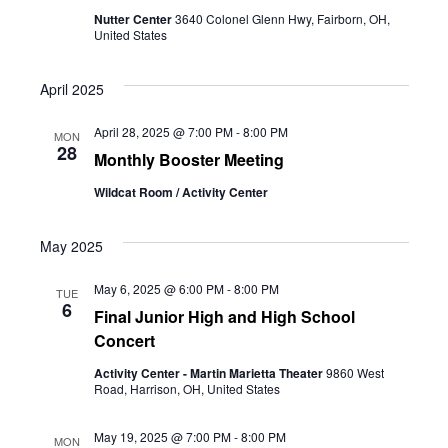
Nutter Center
3640 Colonel Glenn Hwy, Fairborn, OH,
United States
April 2025
April 28, 2025 @ 7:00 PM
-
8:00 PM
MON
28
Monthly Booster Meeting
Wildcat Room / Activity Center
May 2025
May 6, 2025 @ 6:00 PM
-
8:00 PM
TUE
6
Final Junior High and High School
Concert
Activity Center - Martin Marietta Theater
9860 West
Road, Harrison, OH, United States
May 19, 2025 @ 7:00 PM
-
8:00 PM
MON