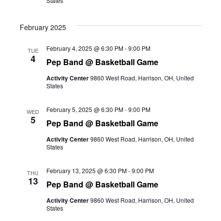
States
February 2025
February 4, 2025 @ 6:30 PM
-
9:00 PM
TUE
4
Pep Band @ Basketball Game
Activity Center
9860 West Road, Harrison, OH, United
States
February 5, 2025 @ 6:30 PM
-
9:00 PM
WED
5
Pep Band @ Basketball Game
Activity Center
9860 West Road, Harrison, OH, United
States
February 13, 2025 @ 6:30 PM
-
9:00 PM
THU
13
Pep Band @ Basketball Game
Activity Center
9860 West Road, Harrison, OH, United
States