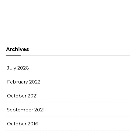
Archives
July 2026
February 2022
October 2021
September 2021
October 2016