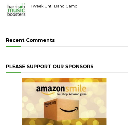
1 Week Until Band Camp
Recent Comments
PLEASE SUPPORT OUR SPONSORS