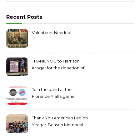
Recent Posts
Volunteers Needed!
THANK YOU to Harrison
Kroger for the donation of
bottled water!
Join the band at the
Florence Y’all’s game!
Thank You American Legion
Yeager-Benson Memorial
Post 199