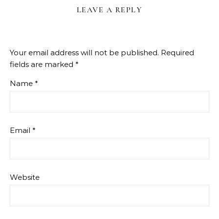
LEAVE A REPLY
Your email address will not be published.
Required
fields are marked
*
Name
*
Email
*
Website