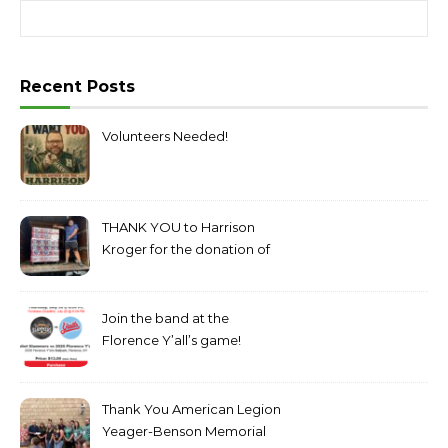
Search for:
Recent Posts
Volunteers Needed!
THANK YOU to Harrison
Kroger for the donation of
bottled water!
Join the band at the
Florence Y’all’s game!
Thank You American Legion
Yeager-Benson Memorial