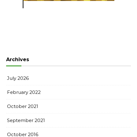
Archives
July 2026
February 2022
October 2021
September 2021
October 2016