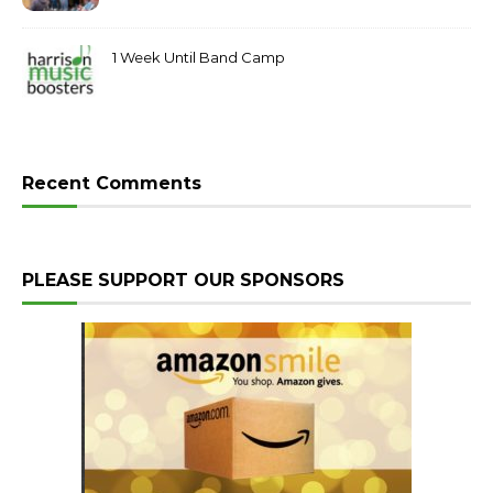
Post 199
1 Week Until Band Camp
Recent Comments
PLEASE SUPPORT OUR SPONSORS