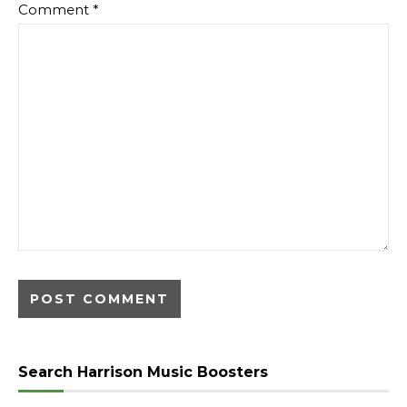
Comment
*
Search Harrison Music Boosters