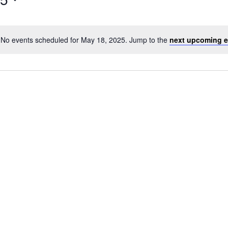
No events scheduled for May 18, 2025. Jump to the
next upcoming e
Notice