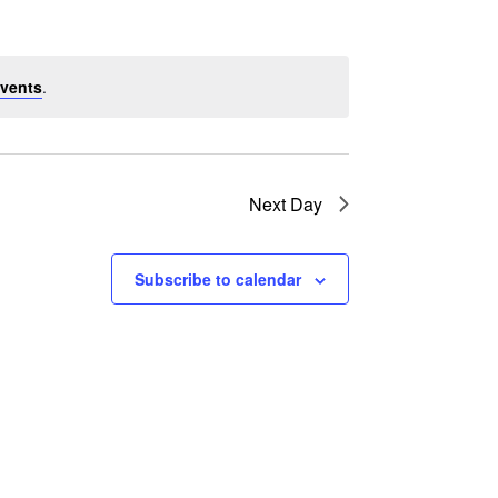
vents
.
Next Day
Subscribe to calendar