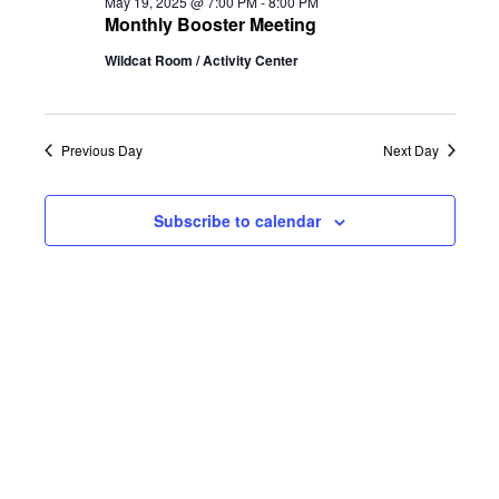
and
May 19, 2025 @ 7:00 PM
-
8:00 PM
Monthly Booster Meeting
Views
Wildcat Room / Activity Center
Naviga
Previous Day
Next Day
Subscribe to calendar